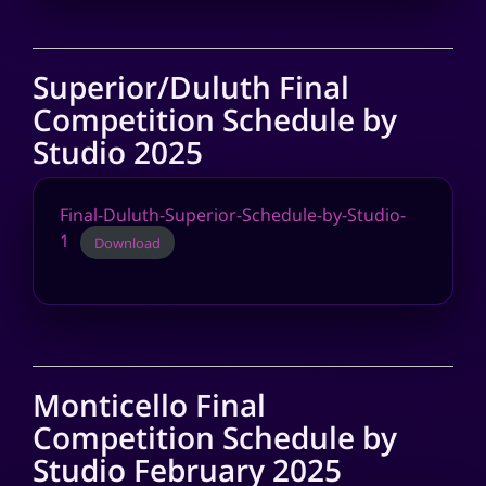
Superior/Duluth Final
Competition Schedule by
Studio 2025
Final-Duluth-Superior-Schedule-by-Studio-
1
Download
Monticello Final
Competition Schedule by
Studio February 2025