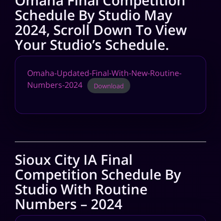
Omaha Final Competition
Schedule By Studio May
2024, Scroll Down To View
Your Studio’s Schedule.
Omaha-Updated-Final-With-New-Routine-
Numbers-2024
Download
Sioux City IA Final
Competition Schedule By
Studio With Routine
Numbers – 2024