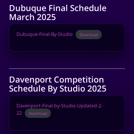
Dubuque Final Schedule
March 2025
Dubuque-Final-By-Studio
Download
Davenport Competition
Schedule By Studio 2025
Davenport-Final-by-Studio-Updated-2-
22
Download