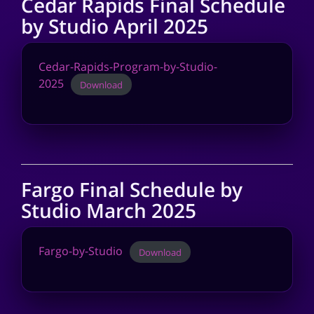
Cedar Rapids Final Schedule
by Studio April 2025
Cedar-Rapids-Program-by-Studio-
2025
Download
Fargo Final Schedule by
Studio March 2025
Fargo-by-Studio
Download