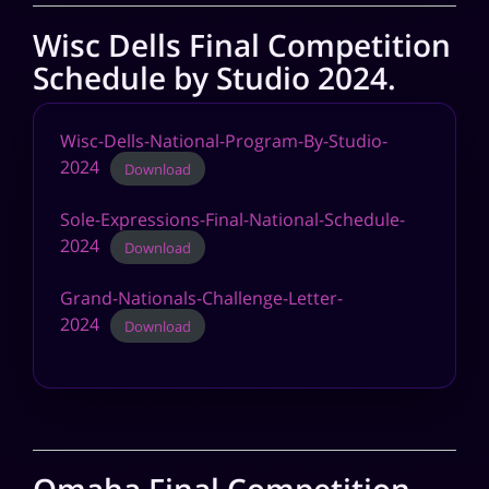
Wisc Dells Final Competition
Schedule by Studio 2024.
Wisc-Dells-National-Program-By-Studio-
2024
Download
Sole-Expressions-Final-National-Schedule-
2024
Download
Grand-Nationals-Challenge-Letter-
2024
Download