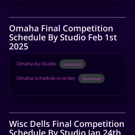
Omaha Final Competition
Schedule By Studio Feb 1st
2025
Omaha-by-Studio
Download
Omaha-schedule-in-order
Download
Wisc Dells Final Competition
Schedule By Studio Jan 24th