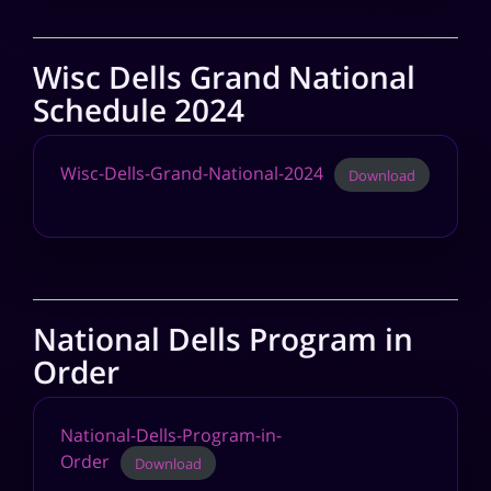
Wisc Dells Grand National
Schedule 2024
Wisc-Dells-Grand-National-2024
Download
National Dells Program in
Order
National-Dells-Program-in-
Order
Download