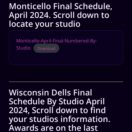
Monticello Final Schedule,
April 2024. Scroll down to
locate your studio
Monticello-April-Final-Numbered-By-
Studio
Download
Wisconsin Dells Final
Schedule By Studio April
2024, Scroll down to find
your studios information.
Awards are on the last