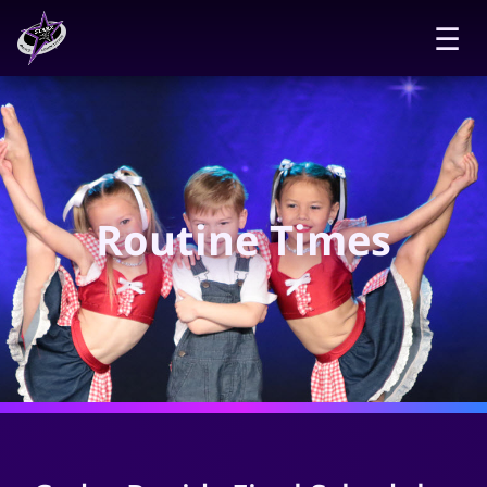
☰
Routine Times