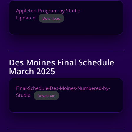
Appleton-Program-by-Studio-
Updated
Download
Des Moines Final Schedule
March 2025
Final-Schedule-Des-Moines-Numbered-by-
Studio
Download