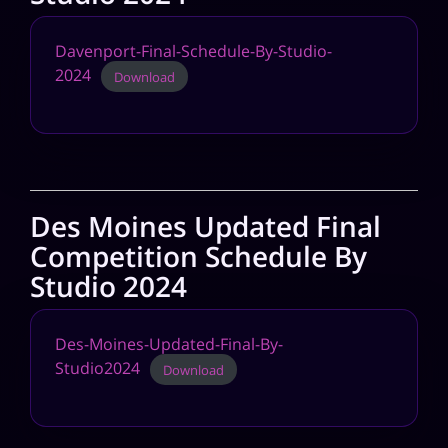
Davenport-Final-Schedule-By-Studio-
2024
Download
Des Moines Updated Final
Competition Schedule By
Studio 2024
Des-Moines-Updated-Final-By-
Studio2024
Download