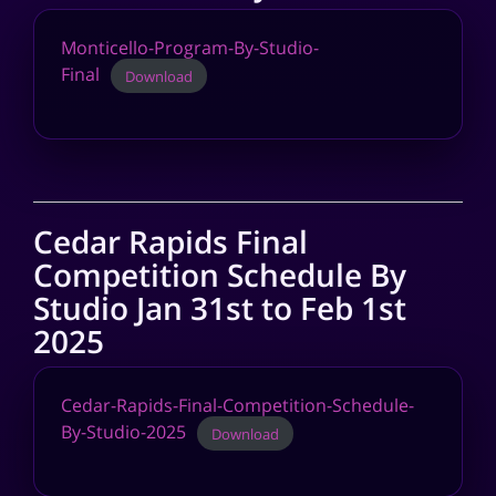
Monticello-Program-By-Studio-
Final
Download
Cedar Rapids Final
Competition Schedule By
Studio Jan 31st to Feb 1st
2025
Cedar-Rapids-Final-Competition-Schedule-
By-Studio-2025
Download