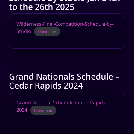
to the 26th 2025
Wilderness-Final-Competition-Schedule-by-
Studio
Download
Grand Nationals Schedule –
Cedar Rapids 2024
Grand-National-Schedule-Cedar-Rapids-
2024
Download