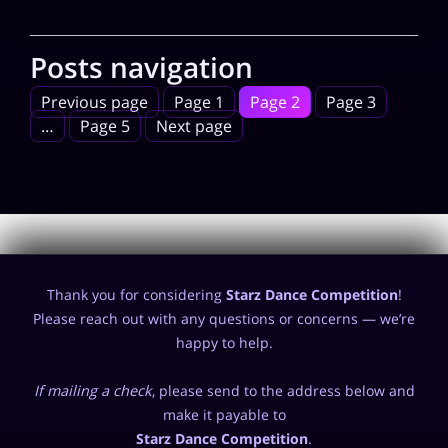
Posts navigation
Previous page
Page
1
Page
2
Page
3
…
Page
5
Next page
Thank you for considering
Starz Dance Competition
!
Please reach out with any questions or concerns — we’re
happy to help.
If mailing a check
, please send to the address below and
make it payable to
Starz Dance Competition
.