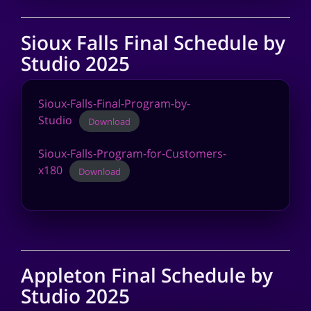
Sioux Falls Final Schedule by
Studio 2025
Sioux-Falls-Final-Program-by-
Studio
Download
Sioux-Falls-Program-for-Customers-
x180
Download
Appleton Final Schedule by
Studio 2025