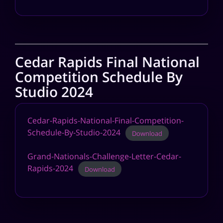
Cedar Rapids Final National
Competition Schedule By
Studio 2024
Cedar-Rapids-National-Final-Competition-
Schedule-By-Studio-2024
Download
Grand-Nationals-Challenge-Letter-Cedar-
Rapids-2024
Download