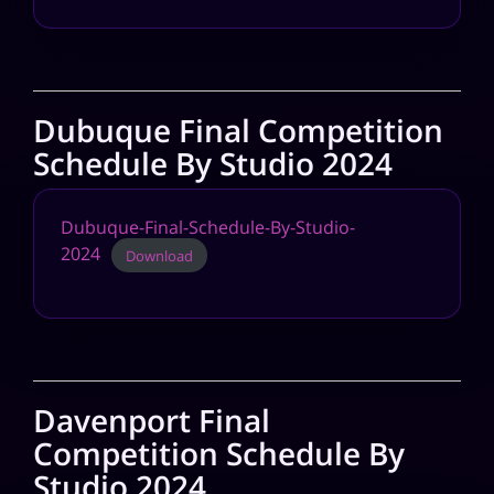
Dubuque Final Competition
Schedule By Studio 2024
Dubuque-Final-Schedule-By-Studio-
2024
Download
Davenport Final
Competition Schedule By
Studio 2024