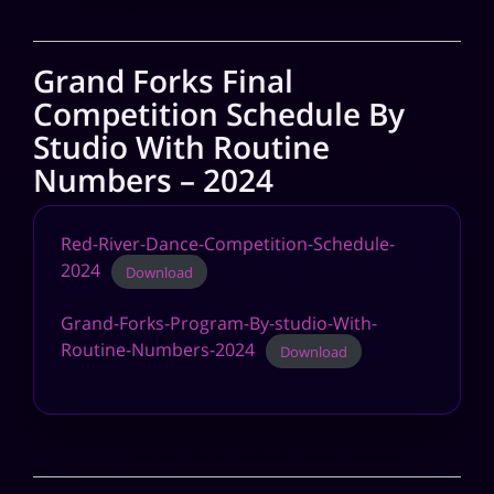
Grand Forks Final
Competition Schedule By
Studio With Routine
Numbers – 2024
Red-River-Dance-Competition-Schedule-
2024
Download
Grand-Forks-Program-By-studio-With-
Routine-Numbers-2024
Download