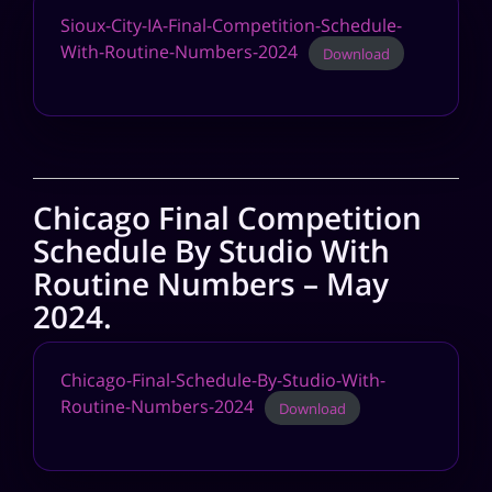
Sioux-City-IA-Final-Competition-Schedule-
With-Routine-Numbers-2024
Download
Chicago Final Competition
Schedule By Studio With
Routine Numbers – May
2024.
Chicago-Final-Schedule-By-Studio-With-
Routine-Numbers-2024
Download