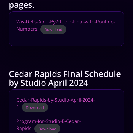
pages.
Wis-Dells-April-By-Studio-Final-with-Routine-
Numbers
Download
Cedar Rapids Final Schedule
by Studio April 2024
Cedar-Rapids-by-Studio-April-2024-
1
Download
Program-for-Studio-E-Cedar-
Rapids
Download