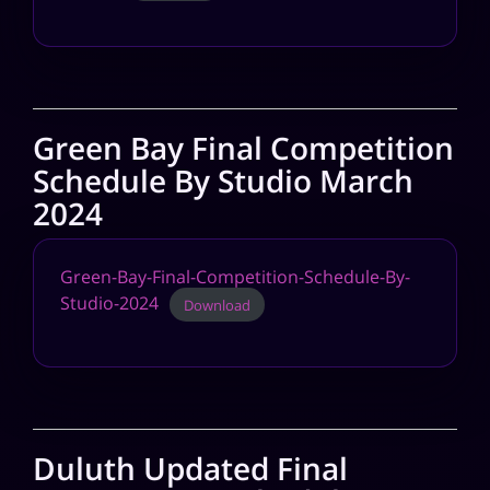
Green Bay Final Competition
Schedule By Studio March
2024
Green-Bay-Final-Competition-Schedule-By-
Studio-2024
Download
Duluth Updated Final