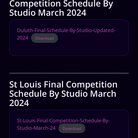
Competition Schedule By
Studio March 2024
Duluth-Final-Schedule-By-Studio-Updated-
2024
Download
St Louis Final Competition
Schedule By Studio March
2024
St-Louis-Final-Competition-Schedule-By-
Studio-March-24
Download